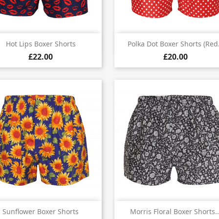


Quick view
Quick view
Hot Lips Boxer Shorts
Polka Dot Boxer Shorts (red.
£22.00
£20.00


Quick view
Quick view
Sunflower Boxer Shorts
Morris Floral Boxer Shorts..