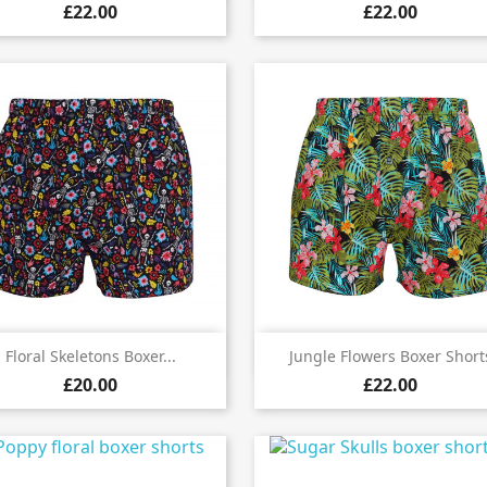
£22.00
£22.00


Quick view
Quick view
Floral Skeletons Boxer...
Jungle Flowers Boxer Short
£20.00
£22.00