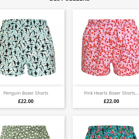


Quick view
Quick view
Penguin Boxer Shorts
Pink Hearts Boxer Shorts...
£22.00
£22.00