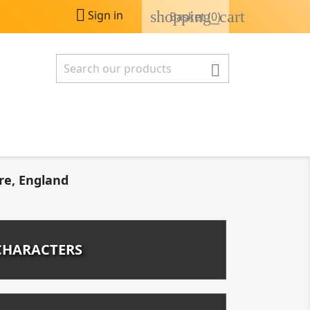

shopping_cart
Sign in
Basket
(0)

re, England
CHARACTERS