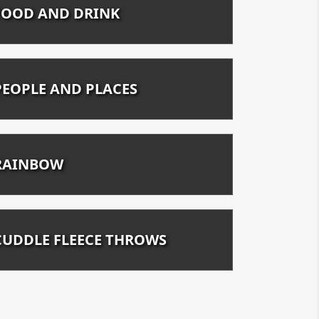
FOOD AND DRINK
PEOPLE AND PLACES
RAINBOW
CUDDLE FLEECE THROWS