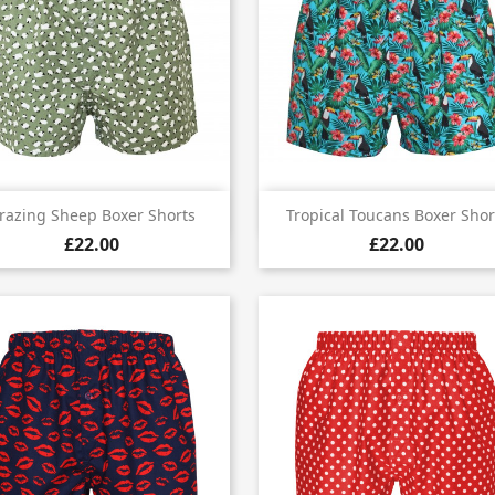


Quick view
Quick view
razing Sheep Boxer Shorts
Tropical Toucans Boxer Shor
£22.00
£22.00