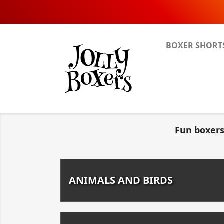
BOXER SHORT
Fun boxers
ANIMALS AND BIRDS