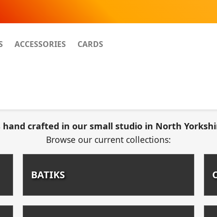
S
ACCESSORIES
CARDS
 hand crafted in our small studio in North Yorkshi
Browse our current collections:
BATIKS