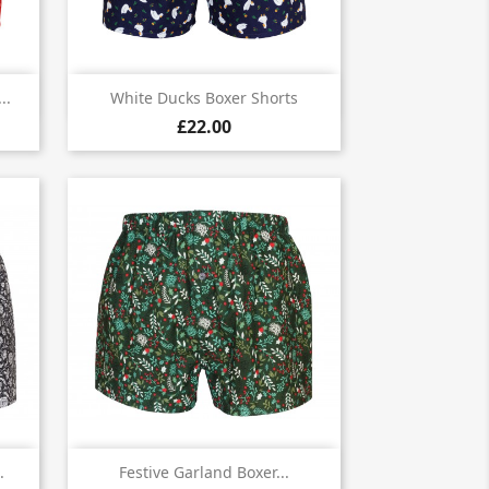

Quick view
..
White Ducks Boxer Shorts
£22.00

Quick view
.
Festive Garland Boxer...