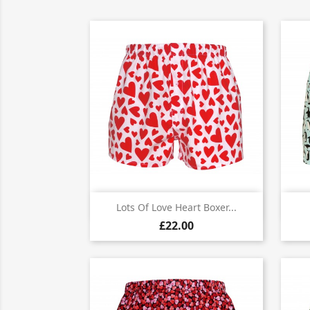

Quick view
Lots Of Love Heart Boxer...
£22.00