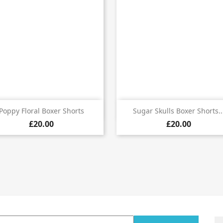


Quick view
Quick view
Poppy Floral Boxer Shorts
Sugar Skulls Boxer Shorts..
£20.00
£20.00