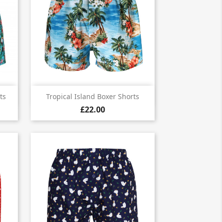

Quick view
ts
Tropical Island Boxer Shorts
£22.00