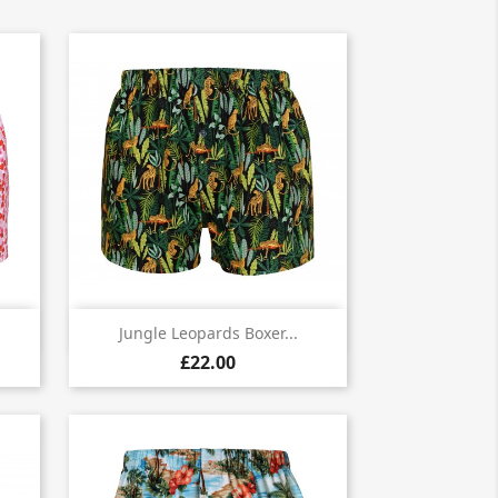

Quick view
Jungle Leopards Boxer...
£22.00