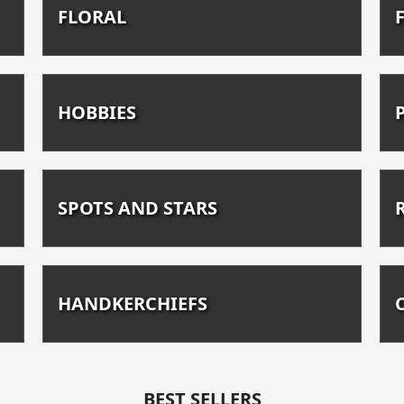
FLORAL
HOBBIES
SPOTS AND STARS
HANDKERCHIEFS
BEST SELLERS