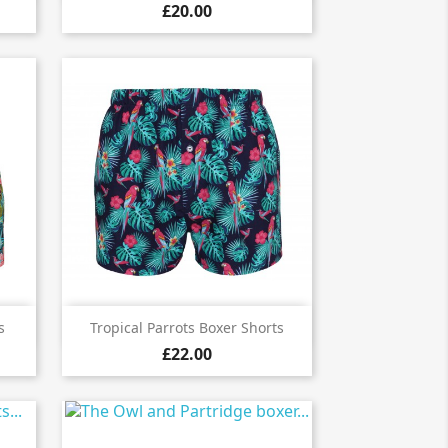
£20.00

Quick view
s
Tropical Parrots Boxer Shorts
£22.00