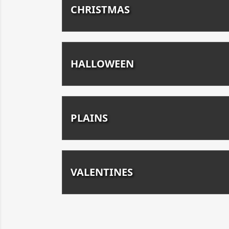
CHRISTMAS
HALLOWEEN
PLAINS
VALENTINES