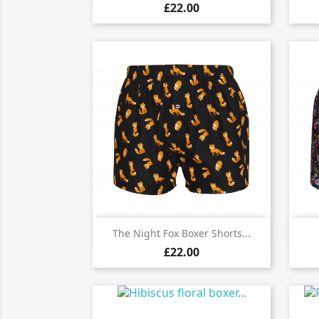
£22.00

Quick view
The Night Fox Boxer Shorts...
£22.00