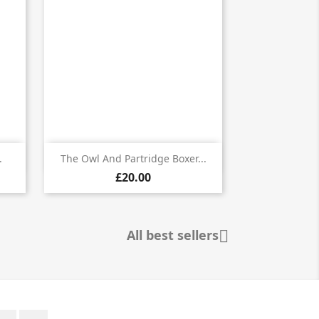

Quick view
.
The Owl And Partridge Boxer...
£20.00
All best sellers

Twitter
Instagram