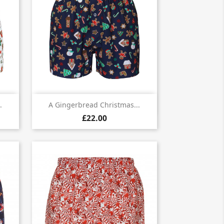

Quick view
.
A Gingerbread Christmas...
£22.00