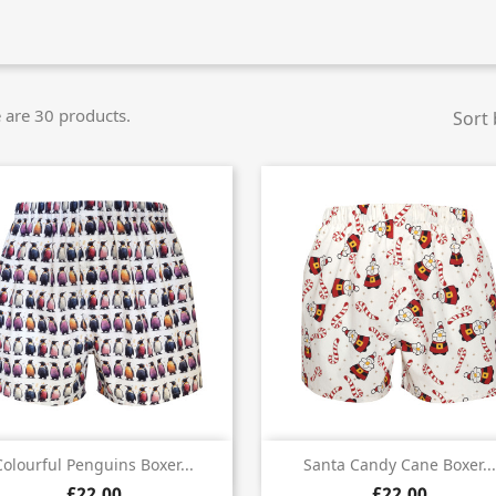
 are 30 products.
Sort 


Quick view
Quick view
Colourful Penguins Boxer...
Santa Candy Cane Boxer...
£22.00
£22.00