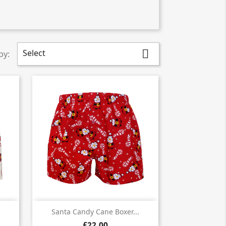
Select

by:

Quick view
Santa Candy Cane Boxer...
£22.00