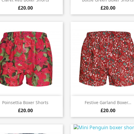


£20.00
£20.00


Quick view
Quick view
Poinsettia Boxer Shorts
Festive Garland Boxer...
£20.00
£20.00