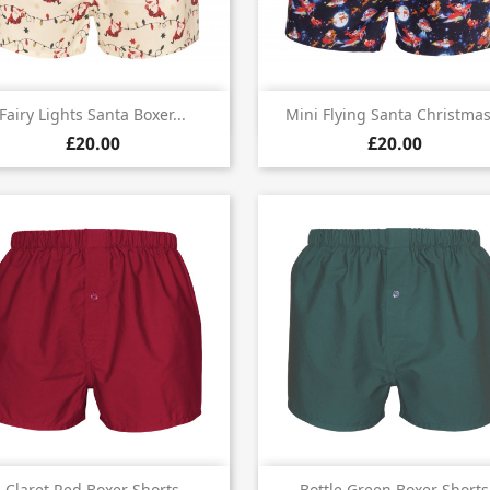


Quick view
Quick view
Fairy Lights Santa Boxer...
Mini Flying Santa Christmas.
£20.00
£20.00
Quick view
Quick view
Claret Red Boxer Shorts
Bottle Green Boxer Shorts