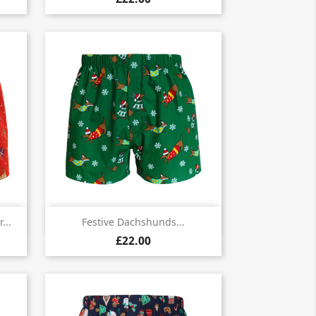

Quick view
...
Festive Dachshunds...
£22.00