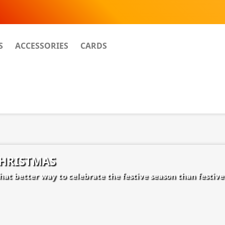
S
ACCESSORIES
CARDS
HRISTMAS
at better way to celebrate the festive season than festive 