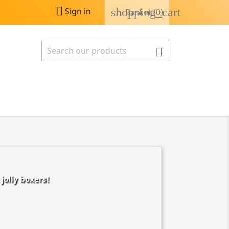

shopping_cart
Sign in
Basket
(0)

jolly boxers!