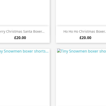


Quick view
Quick view
rry Christmas Santa Boxer...
Ho Ho Ho Christmas Boxer..
£20.00
£20.00