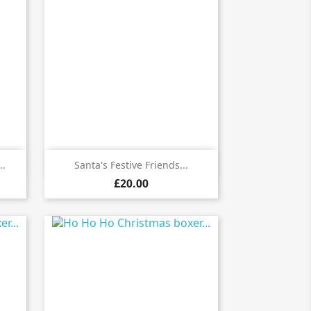

Quick view
..
Santa's Festive Friends...
£20.00