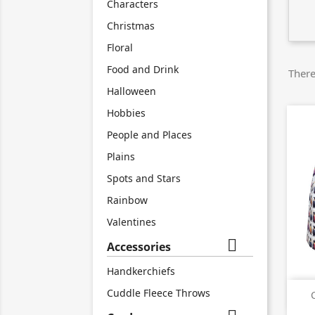
Characters
Christmas
Floral
Food and Drink
There
Halloween
Hobbies
People and Places
Plains
Spots and Stars
Rainbow
Valentines

Accessories
Handkerchiefs
Cuddle Fleece Throws