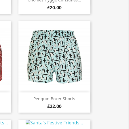

£20.00

Quick view
Penguin Boxer Shorts
£22.00