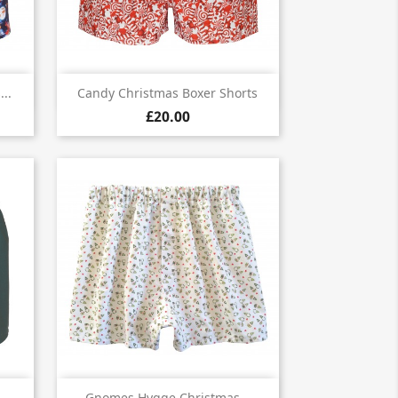

Quick view
..
Candy Christmas Boxer Shorts
£20.00
Quick view
Gnomes Hygge Christmas...