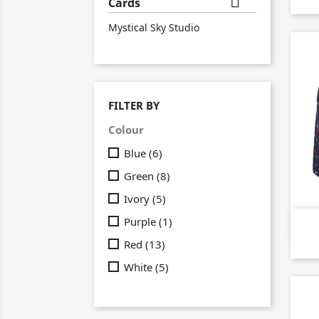

Cards
Mystical Sky Studio
FILTER BY
Colour
Blue
(6)
Green
(8)
Ivory
(5)
Purple
(1)
Red
(13)
White
(5)