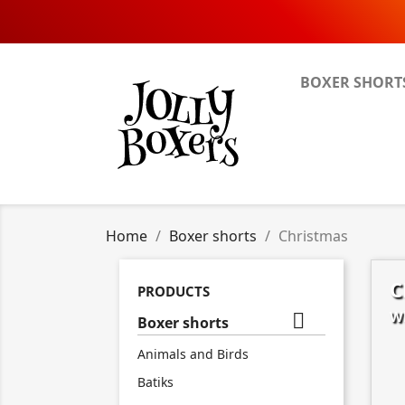
BOXER SHORT
Home
Boxer shorts
Christmas
C
PRODUCTS
Wh

Boxer shorts
Animals and Birds
Batiks