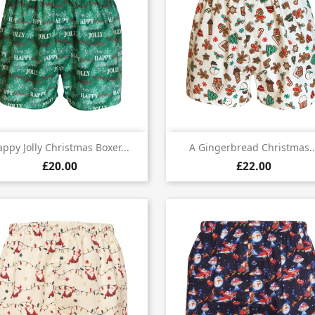


Quick view
Quick view
ppy Jolly Christmas Boxer...
A Gingerbread Christmas..
£20.00
£22.00