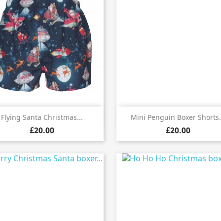


Quick view
Quick view
Flying Santa Christmas...
Mini Penguin Boxer Shorts.
£20.00
£20.00