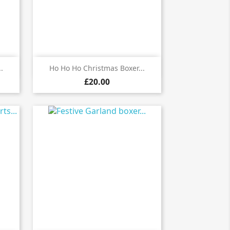

Quick view
.
Ho Ho Ho Christmas Boxer...
£20.00