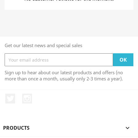
Get our latest news and special sales
Sign up to hear about our latest products and offers (no
more than once a month, usually only 2-3 times a year).
Twitter
Instagram
PRODUCTS
