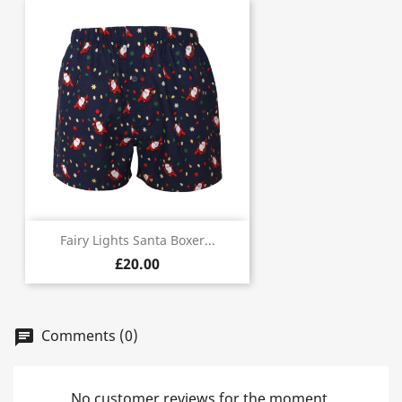
Fairy Lights Santa Boxer...
£20.00
Comments (0)
chat
No customer reviews for the moment.