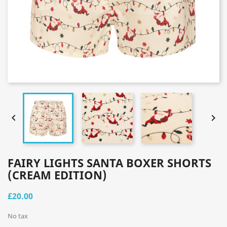


FAIRY LIGHTS SANTA BOXER SHORTS
(CREAM EDITION)
£20.00
No tax