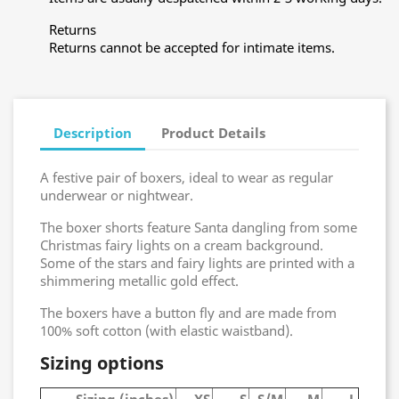
Returns
Returns cannot be accepted for intimate items.
Description
Product Details
A festive pair of boxers, ideal to wear as regular
underwear or nightwear.
The boxer shorts feature Santa dangling from some
Christmas fairy lights on a cream background.
Some of the stars and fairy lights are printed with a
shimmering metallic gold effect.
The boxers have a button fly and are made from
100% soft cotton (with elastic waistband).
Sizing options