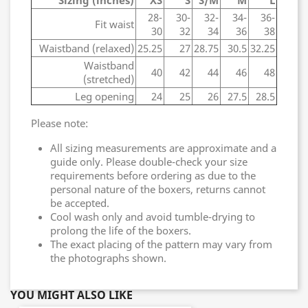
Sizing (inches)
XS
S
S/M
M
L
28-
30-
32-
34-
36-
Fit waist
30
32
34
36
38
Waistband (relaxed)
25.25
27
28.75
30.5
32.25
Waistband
40
42
44
46
48
(stretched)
Leg opening
24
25
26
27.5
28.5
Please note:
All sizing measurements are approximate and a
guide only. Please double-check your size
requirements before ordering as due to the
personal nature of the boxers, returns cannot
be accepted.
Cool wash only and avoid tumble-drying to
prolong the life of the boxers.
The exact placing of the pattern may vary from
the photographs shown.
YOU MIGHT ALSO LIKE