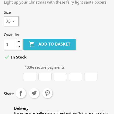
Light up your Christmas with these fairy light santa boxers.
Size
Quantity

ADD TO BASKET

In Stock
100% secure payments
Share
Delivery
Items are usually despatched within 2-3 working days.