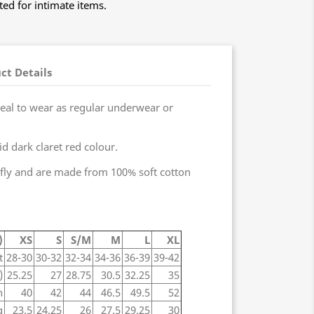
ed for intimate items.
ct Details
ideal to wear as regular underwear or
id dark claret red colour.
fly and are made from 100% soft cotton
)
XS
S
S/M
M
L
XL
t
28-30
30-32
32-34
34-36
36-39
39-42
)
25.25
27
28.75
30.5
32.25
35
h
40
42
44
46.5
49.5
52
g
23.5
24.25
26
27.5
29.25
30