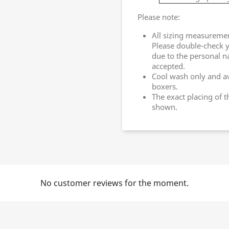
Please note:
All sizing measureme
Please double-check y
due to the personal n
accepted.
Cool wash only and av
boxers.
The exact placing of 
shown.
No customer reviews for the moment.