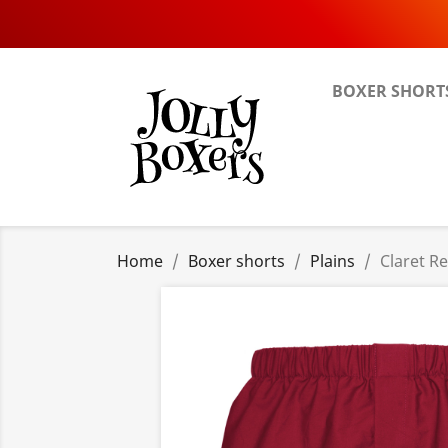
BOXER SHORT
Home
Boxer shorts
Plains
Claret R