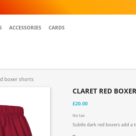
S
ACCESSORIES
CARDS
ed boxer shorts
CLARET RED BOXE
£20.00
No tax
Subtle dark red boxers add a t