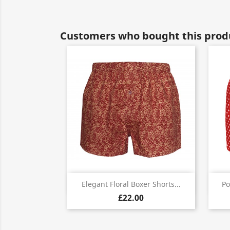
Customers who bought this produ
Quick view

Elegant Floral Boxer Shorts...
Po
£22.00