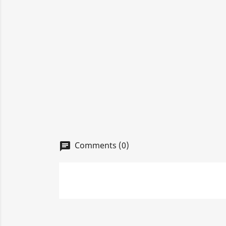
Comments (0)
chat