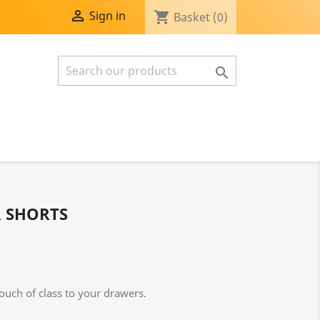

Sign in
shopping_cart
Basket
(0)

R SHORTS
ouch of class to your drawers.