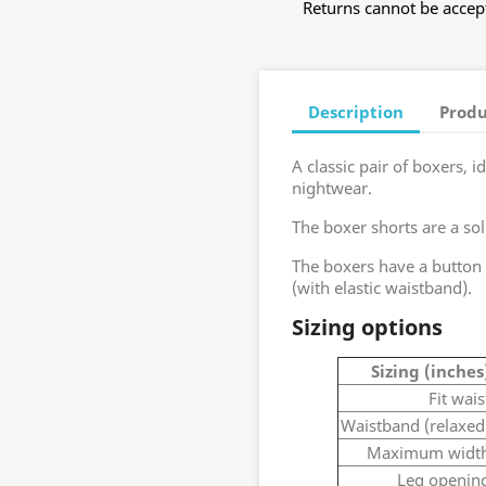
Returns cannot be accept
Description
Produ
A classic pair of boxers, 
nightwear.
The boxer shorts are a sol
The boxers have a button 
(with elastic waistband).
Sizing options
Sizing (inches
Fit wais
Waistband (relaxed
Maximum widt
Leg openin