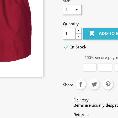
Size
Quantity

ADD TO 

In Stock
100% secure paym
Share
Delivery
Items are usually despa
Returns