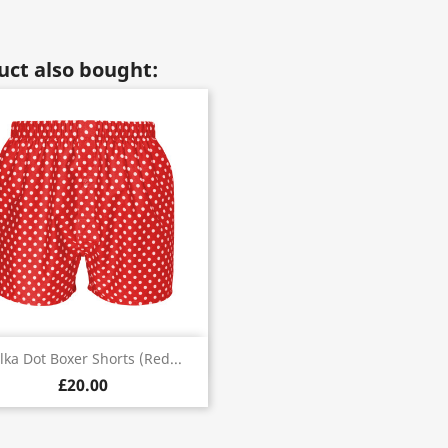
ct also bought:
Quick view

lka Dot Boxer Shorts (red...
£20.00