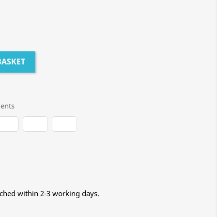
BASKET
ents
tched within 2-3 working days.