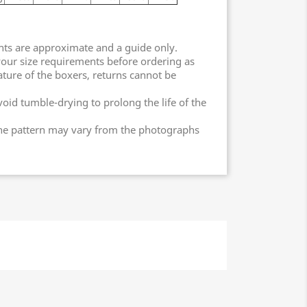
nts are approximate and a guide only.
our size requirements before ordering as
ature of the boxers, returns cannot be
oid tumble-drying to prolong the life of the
the pattern may vary from the photographs